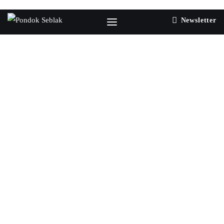
Newsletter
0