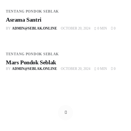
TENTANG PONDOK SEBLAK
Asrama Santri
BY
ADMIN@SEBLAK.ONLINE
OCTOBER 20, 2024
0 MIN
0
TENTANG PONDOK SEBLAK
Mars Pondok Seblak
BY
ADMIN@SEBLAK.ONLINE
OCTOBER 20, 2024
0 MIN
0