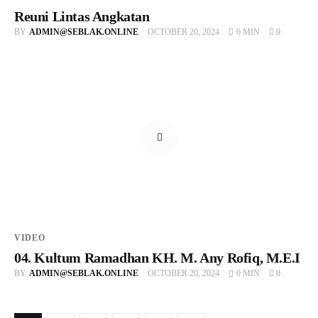
Reuni Lintas Angkatan
BY
ADMIN@SEBLAK.ONLINE
OCTOBER 20, 2024
0 MIN
0
VIDEO
04. Kultum Ramadhan KH. M. Any Rofiq, M.E.I
BY
ADMIN@SEBLAK.ONLINE
OCTOBER 20, 2024
0 MIN
0