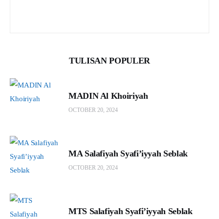
TULISAN POPULER
MADIN Al Khoiriyah
OCTOBER 20, 2024
MA Salafiyah Syafi’iyyah Seblak
OCTOBER 20, 2024
MTS Salafiyah Syafi’iyyah Seblak