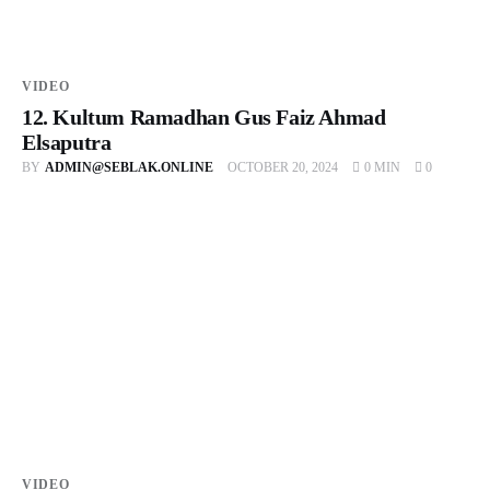
VIDEO
12. Kultum Ramadhan Gus Faiz Ahmad
Elsaputra
BY
ADMIN@SEBLAK.ONLINE
OCTOBER 20, 2024
0 MIN
0
VIDEO