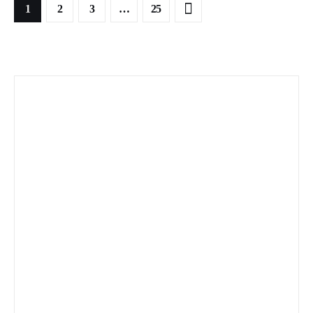
1
2
3
>
…
25