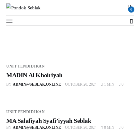
0
0
Profil
UNIT PENDIDIKAN
MADIN Al Khoiriyah
Berita
BY
ADMIN@SEBLAK.ONLINE
OCTOBER 20, 2024
1 MIN
0
Kajian
Ruang Santri
UNIT PENDIDIKAN
MA Salafiyah Syafi’iyyah Seblak
PSB
BY
ADMIN@SEBLAK.ONLINE
OCTOBER 20, 2024
0 MIN
0