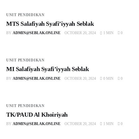
UNIT PENDIDIKAN
MTS Salafiyah Syafi’iyyah Seblak
BY
ADMIN@SEBLAK.ONLINE
OCTOBER 20, 2024
1 MIN
0
UNIT PENDIDIKAN
MI Salafiyah Syafi’iyyah Seblak
BY
ADMIN@SEBLAK.ONLINE
OCTOBER 20, 2024
0 MIN
0
UNIT PENDIDIKAN
TK/PAUD Al Khoiriyah
BY
ADMIN@SEBLAK.ONLINE
OCTOBER 20, 2024
1 MIN
0