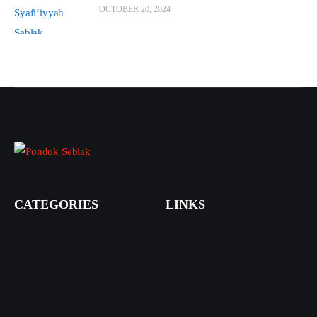
OCTOBER 20, 2024
CATEGORIES
LINKS