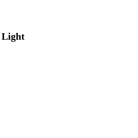
 Light