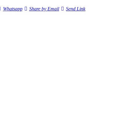
Whatsapp
Share by Email
Send Link