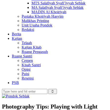
MTS Salafiyah Syafi’iyyah Seblak
MA Salafiyah Syafi’iyyah Seblak
MADIN Al Khoiriyah
Pustaka Khoiriyah Hasyim
Malikhas Printing
Unit Usaha Pondok
Redaksi
Berita
Kajian
Telaah
Kajian Kitab
Ruang Pengasuh
Ruang Santri
Cerpen
Kisah Santri
Opini
Puisi
Resensi
PSB
Photography Tips: Playing with Light