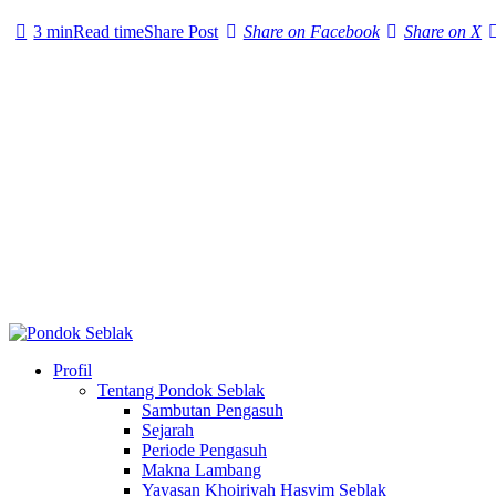
3 min
Read time
Share Post
Share on Facebook
Share on X
Profil
Tentang Pondok Seblak
Sambutan Pengasuh
Sejarah
Periode Pengasuh
Makna Lambang
Yayasan Khoiriyah Hasyim Seblak