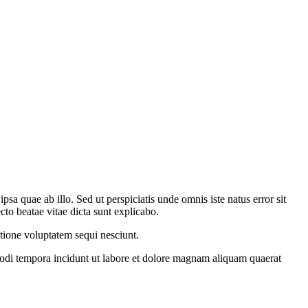
a quae ab illo. Sed ut perspiciatis unde omnis iste natus error sit
to beatae vitae dicta sunt explicabo.
tione voluptatem sequi nesciunt.
modi tempora incidunt ut labore et dolore magnam aliquam quaerat