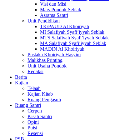
Visi dan Misi
Mars Pondok Seblak
Asrama Santri
Unit Pendidikan
TK/PAUD Al Khoiriyah
MI Salafiyah Syafi’iyyah Seblak
MTS Salafiyah Syafi’iyyah Seblak
MA Salafiyah Syafi’iyyah Seblak
MADIN Al Khoiriyah
Pustaka Khoiriyah Hasyim
Malikhas Printing
Unit Usaha Pondok
Redaksi
Berita
Kajian
Telaah
Kajian Kitab
Ruang Pengasuh
Ruang Santri
Cerpen
Kisah Santri
Opini
Puisi
Resensi
PSB