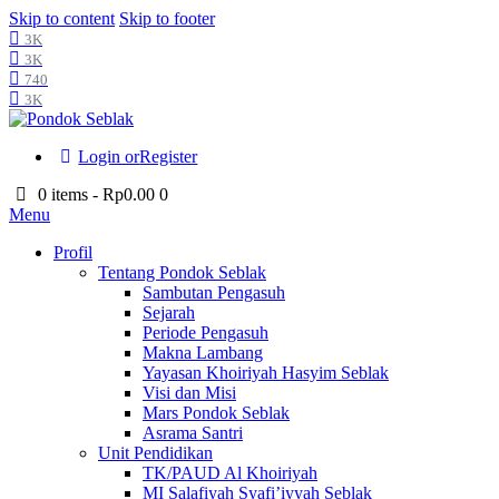
Skip to content
Skip to footer
3K
3K
740
3K
Login or
Register
0 items
-
Rp0.00
0
Menu
Profil
Tentang Pondok Seblak
Sambutan Pengasuh
Sejarah
Periode Pengasuh
Makna Lambang
Yayasan Khoiriyah Hasyim Seblak
Visi dan Misi
Mars Pondok Seblak
Asrama Santri
Unit Pendidikan
TK/PAUD Al Khoiriyah
MI Salafiyah Syafi’iyyah Seblak