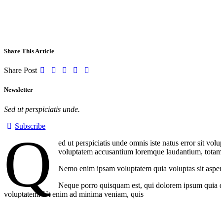
Share This Article
Share Post
Newsletter
Sed ut perspiciatis unde.
Subscribe
Q
ed ut perspiciatis unde omnis iste natus error sit v
voluptatem accusantium loremque laudantium, totam re
Nemo enim ipsam voluptatem quia voluptas sit aspern
Neque porro quisquam est, qui dolorem ipsum quia do
voluptatem. Ut enim ad minima veniam, quis