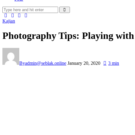
Kajian
Photography Tips: Playing with
By
admin@seblak.online
January 20, 2020
3 min