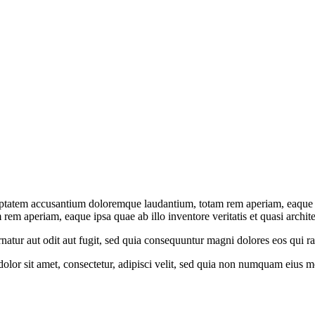
oluptatem accusantium doloremque laudantium, totam rem aperiam, eaque ips
m aperiam, eaque ipsa quae ab illo inventore veritatis et quasi architec
atur aut odit aut fugit, sed quia consequuntur magni dolores eos qui ra
lor sit amet, consectetur, adipisci velit, sed quia non numquam eius 