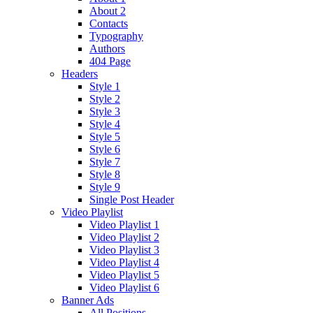
About 2
Contacts
Typography
Authors
404 Page
Headers
Style 1
Style 2
Style 3
Style 4
Style 5
Style 6
Style 7
Style 8
Style 9
Single Post Header
Video Playlist
Video Playlist 1
Video Playlist 2
Video Playlist 3
Video Playlist 4
Video Playlist 5
Video Playlist 6
Banner Ads
All Positions