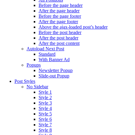
Before the page header
After the page header
Before the page footer
After the page footer
Above the ajax-loaded post’s header
Before the post header
After the post header
After the post content
Autoload Next Post
Standard
With Banner Ad
Popups
Newsletter Popup
Slide-out Popup
Post Styles
No Sidebar
Style 1
Style 2
Style 3
Style 4
Style 5
Style 6
Style 7
Style 8