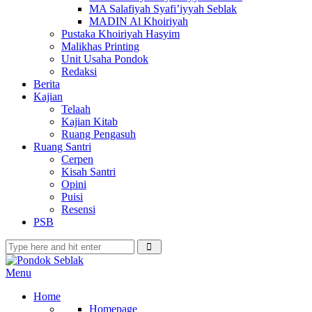
MA Salafiyah Syafi’iyyah Seblak
MADIN Al Khoiriyah
Pustaka Khoiriyah Hasyim
Malikhas Printing
Unit Usaha Pondok
Redaksi
Berita
Kajian
Telaah
Kajian Kitab
Ruang Pengasuh
Ruang Santri
Cerpen
Kisah Santri
Opini
Puisi
Resensi
PSB
Menu
Home
Homepage