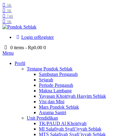
3K
3K
740
3K
Login or
Register
0 items
-
Rp0.00
0
Menu
Profil
Tentang Pondok Seblak
Sambutan Pengasuh
Sejarah
Periode Pengasuh
Makna Lambang
Yayasan Khoiriyah Hasyim Seblak
Visi dan Misi
Mars Pondok Seblak
Asrama Santri
Unit Pendidikan
TK/PAUD Al Khoiriyah
MI Salafiyah Syafi’iyyah Seblak
MTS Salafiyah Syafi’iyyah Seblak