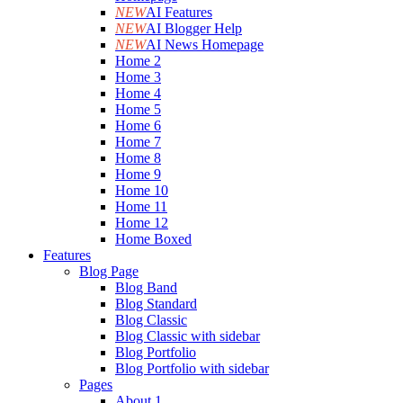
NEW
AI Features
NEW
AI Blogger Help
NEW
AI News Homepage
Home 2
Home 3
Home 4
Home 5
Home 6
Home 7
Home 8
Home 9
Home 10
Home 11
Home 12
Home Boxed
Features
Blog Page
Blog Band
Blog Standard
Blog Classic
Blog Classic with sidebar
Blog Portfolio
Blog Portfolio with sidebar
Pages
About 1