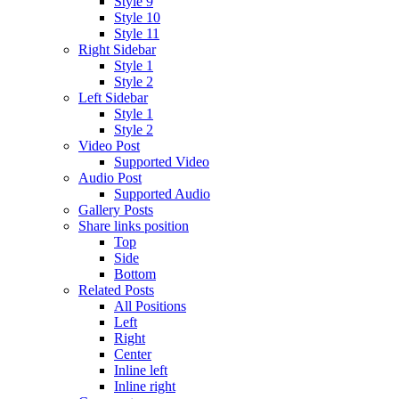
Style 9
Style 10
Style 11
Right Sidebar
Style 1
Style 2
Left Sidebar
Style 1
Style 2
Video Post
Supported Video
Audio Post
Supported Audio
Gallery Posts
Share links position
Top
Side
Bottom
Related Posts
All Positions
Left
Right
Center
Inline left
Inline right