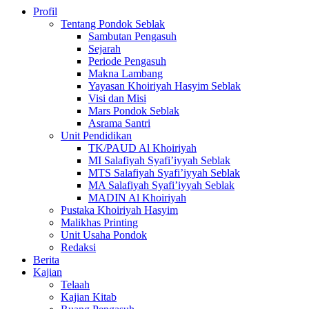
Profil
Tentang Pondok Seblak
Sambutan Pengasuh
Sejarah
Periode Pengasuh
Makna Lambang
Yayasan Khoiriyah Hasyim Seblak
Visi dan Misi
Mars Pondok Seblak
Asrama Santri
Unit Pendidikan
TK/PAUD Al Khoiriyah
MI Salafiyah Syafi’iyyah Seblak
MTS Salafiyah Syafi’iyyah Seblak
MA Salafiyah Syafi’iyyah Seblak
MADIN Al Khoiriyah
Pustaka Khoiriyah Hasyim
Malikhas Printing
Unit Usaha Pondok
Redaksi
Berita
Kajian
Telaah
Kajian Kitab