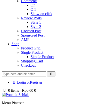
Comments
On
Off
Show on click
Review Posts
Style 1
Style 2
Updated Post
Sponsored Post
AMP
Shop
Product Grid
Single Product
Simple Product
Shopping Cart
Checkout
Login or
Register
0 items
-
Rp0.00
0
Menu Pintasan