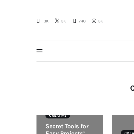
Profil
3K
3K
740
3K
Berita
Kajian
Ruang Santri
PSB
C
CREATIVE
Secret Tools for
Easy Projects’
CREA