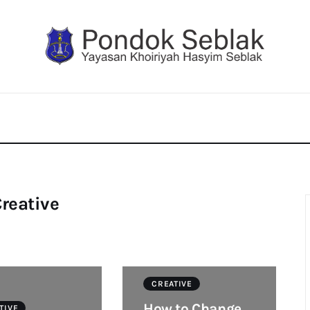
reative
CREATIVE
How to Change
TIVE