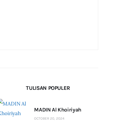
TULISAN POPULER
MADIN Al Khoiriyah
OCTOBER 20, 2024