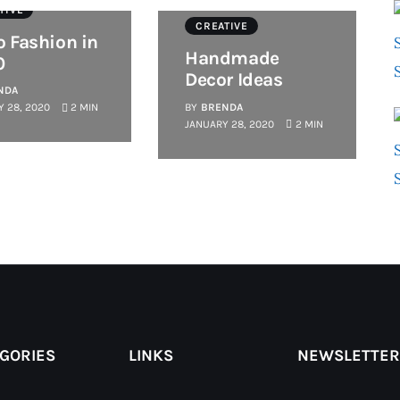
TIVE
CREATIVE
o Fashion in
Handmade
0
Decor Ideas
NDA
BY
BRENDA
 28, 2020
2 MIN
JANUARY 28, 2020
2 MIN
GORIES
LINKS
NEWSLETTER