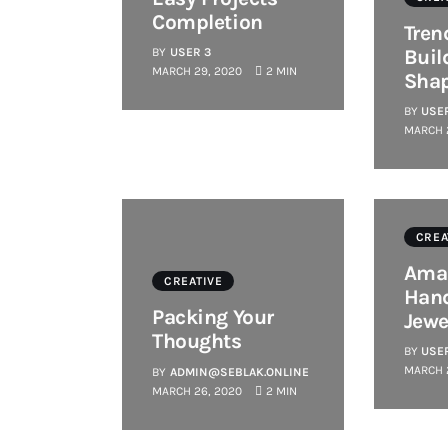
Completion
Tren
BY
USER 3
Buil
MARCH 29, 2020
2 MIN
Sha
BY
USE
MARCH 
CREA
Ama
CREATIVE
Han
Packing Your
Jewe
Thoughts
BY
USE
MARCH 
BY
ADMIN@SEBLAK.ONLINE
MARCH 26, 2020
2 MIN
CREATIVE