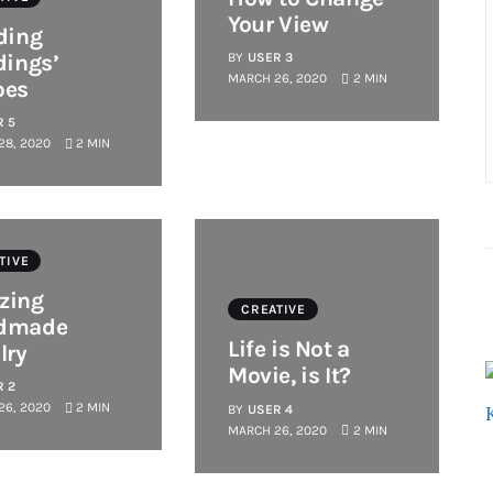
Your View
ding
dings’
BY
USER 3
MARCH 26, 2020
2 MIN
pes
R 5
28, 2020
2 MIN
TIVE
zing
CREATIVE
dmade
Life is Not a
lry
Movie, is It?
R 2
26, 2020
2 MIN
BY
USER 4
MARCH 26, 2020
2 MIN