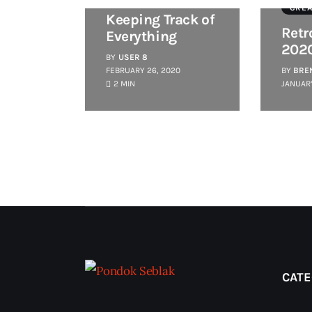
CREA
Keeping Track of
Retr
Everything
202
BY
USER 8
FEBRUARY 26, 2020
BY
BRE
2 MIN
JANUARY
CATE