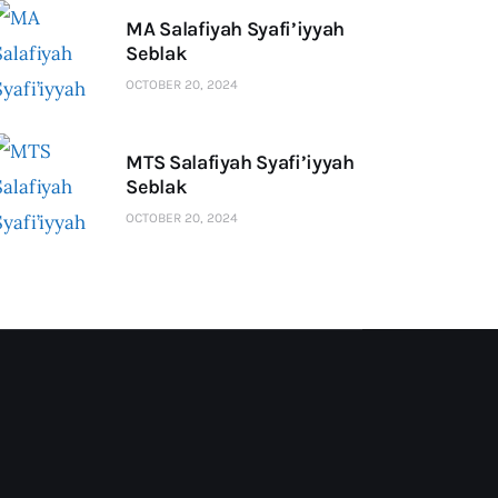
MA Salafiyah Syafi’iyyah
Seblak
OCTOBER 20, 2024
MTS Salafiyah Syafi’iyyah
Seblak
OCTOBER 20, 2024