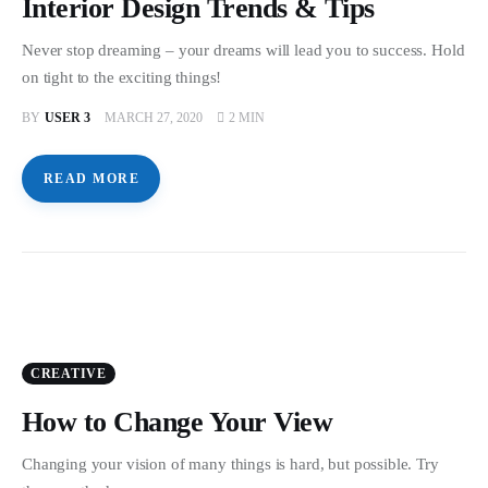
Interior Design Trends & Tips
Never stop dreaming – your dreams will lead you to success. Hold
on tight to the exciting things!
BY
USER 3
MARCH 27, 2020
2 MIN
READ MORE
CREATIVE
How to Change Your View
Changing your vision of many things is hard, but possible. Try