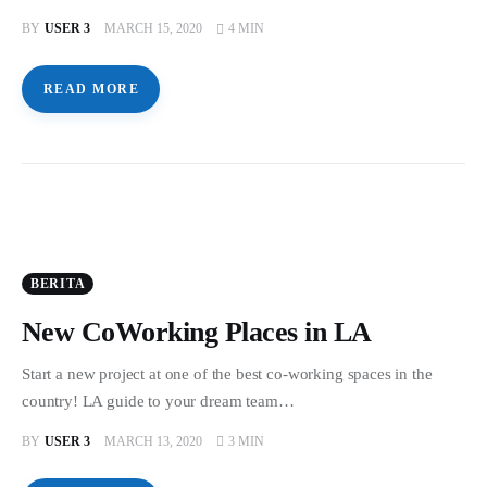
BY
USER 3
MARCH 15, 2020
4 MIN
READ MORE
BERITA
New CoWorking Places in LA
Start a new project at one of the best co-working spaces in the
country! LA guide to your dream team…
BY
USER 3
MARCH 13, 2020
3 MIN