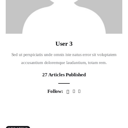
User 3
Sed ut perspiciatis unde omnis iste natus error sit voluptatem
accusantium doloremque laudantium, totam rem.
27
Articles Published
Follow: