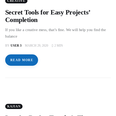
CREATIVE
Secret Tools for Easy Projects’
Completion
If you like a creative mess, that’s fine. We will help you find the
balance
BY
USER 3
MARCH 29, 2020
2 MIN
READ MORE
KAJIAN