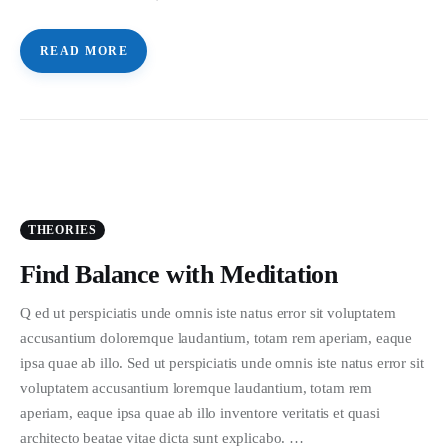
READ MORE
THEORIES
Find Balance with Meditation
Q ed ut perspiciatis unde omnis iste natus error sit voluptatem
accusantium doloremque laudantium, totam rem aperiam, eaque
ipsa quae ab illo. Sed ut perspiciatis unde omnis iste natus error sit
voluptatem accusantium loremque laudantium, totam rem
aperiam, eaque ipsa quae ab illo inventore veritatis et quasi
architecto beatae vitae dicta sunt explicabo. …