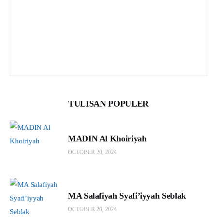
TULISAN POPULER
MADIN Al Khoiriyah
OCTOBER 20, 2024
MA Salafiyah Syafi’iyyah Seblak
OCTOBER 20, 2024