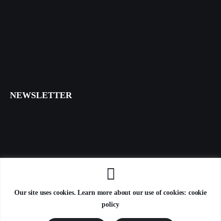
NEWSLETTER
I agree that my submitted data is being collected and stored.
Our site uses cookies. Learn more about our use of cookies: cookie
policy
AxiomThemes
© 2026. All Rights Reserved.