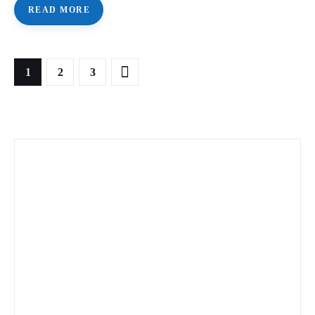
READ MORE
1
>
2
3