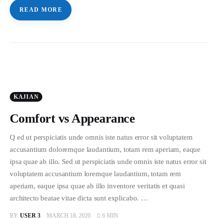
READ MORE
KAJIAN
Comfort vs Appearance
Q ed ut perspiciatis unde omnis iste natus error sit voluptatem
accusantium doloremque laudantium, totam rem aperiam, eaque
ipsa quae ab illo. Sed ut perspiciatis unde omnis iste natus error sit
voluptatem accusantium loremque laudantium, totam rem
aperiam, eaque ipsa quae ab illo inventore veritatis et quasi
architecto beatae vitae dicta sunt explicabo. …
BY
USER 3
MARCH 18, 2020
6 MIN