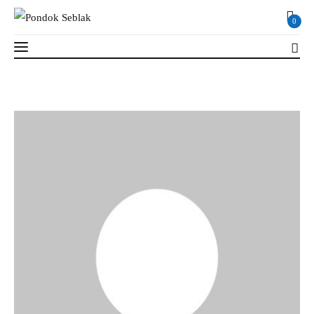
0
0
Profil
Berita
Kajian
Ruang Santri
PSB