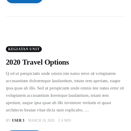
KEGIATAN UNIT
2020 Travel Options
Q ed ut perspiciatis unde omnis iste natus error sit voluptatem
accusantium doloremque laudantium, totam rem aperiam, eaque
ipsa quae ab illo. Sed ut perspiciatis unde omnis iste natus error sit
voluptatem accusantium loremque laudantium, totam rem
aperiam, eaque ipsa quae ab illo inventore veritatis et quasi
architecto beatae vitae dicta sunt explicabo. …
BY
USER 3
MARCH 19, 2020
6 MIN