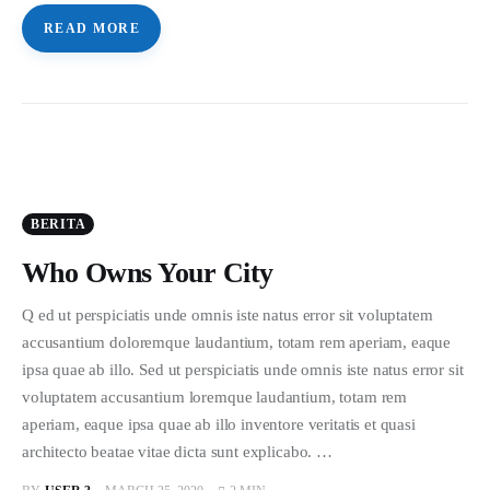
READ MORE
BERITA
Who Owns Your City
Q ed ut perspiciatis unde omnis iste natus error sit voluptatem
accusantium doloremque laudantium, totam rem aperiam, eaque
ipsa quae ab illo. Sed ut perspiciatis unde omnis iste natus error sit
voluptatem accusantium loremque laudantium, totam rem
aperiam, eaque ipsa quae ab illo inventore veritatis et quasi
architecto beatae vitae dicta sunt explicabo. …