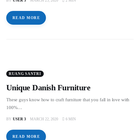
BY
USER 3
MARCH 25, 2020
2 MIN
READ MORE
RUANG SANTRI
Unique Danish Furniture
These guys know how to craft furniture that you fall in love with
100%…
BY
USER 3
MARCH 22, 2020
6 MIN
READ MORE