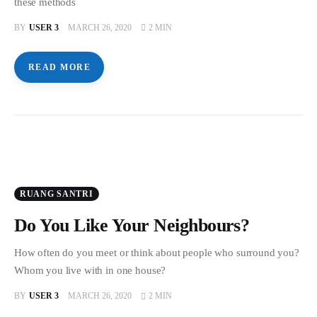
these methods
BY
USER 3
MARCH 26, 2020
2 MIN
READ MORE
RUANG SANTRI
Do You Like Your Neighbours?
How often do you meet or think about people who surround you?
Whom you live with in one house?
BY
USER 3
MARCH 26, 2020
2 MIN