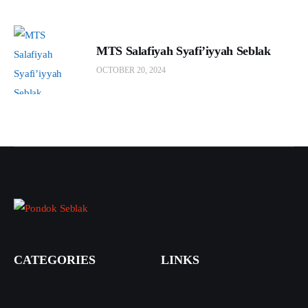
MTS Salafiyah Syafi’iyyah Seblak
OCTOBER 20, 2024
CATEGORIES
LINKS