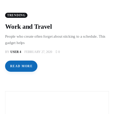
TRENDING
Work and Travel
People who create often forget about sticking to a schedule. This
gadget helps
BY
USER 4
FEBRUARY 27, 2020
0
READ MORE