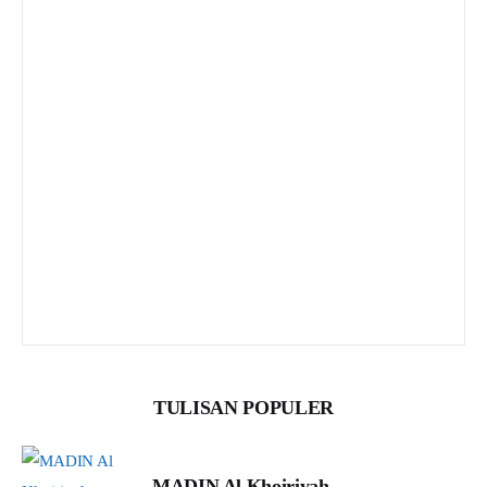
TULISAN POPULER
MADIN Al Khoiriyah