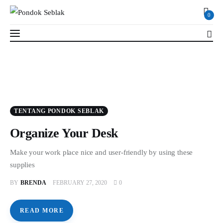
0
0
Profil
TENTANG PONDOK SEBLAK
Berita
Organize Your Desk
Kajian
Make your work place nice and user-friendly by using these
supplies
Ruang Santri
BY
BRENDA
FEBRUARY 27, 2020
0
PSB
READ MORE