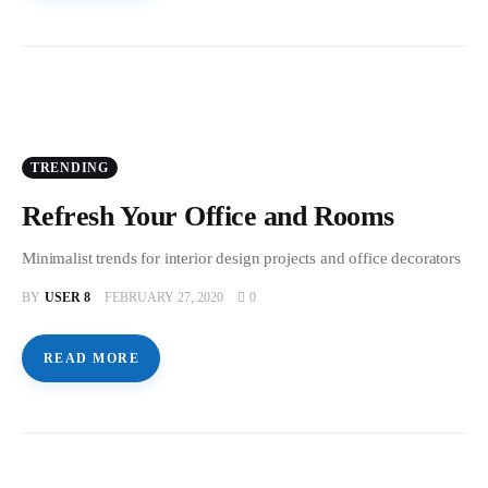
TRENDING
Refresh Your Office and Rooms
Minimalist trends for interior design projects and office decorators
BY
USER 8
FEBRUARY 27, 2020
0
READ MORE