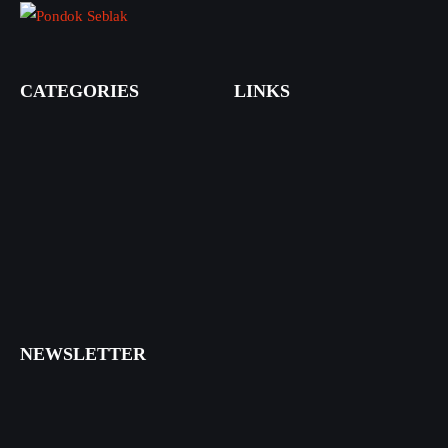
CATEGORIES
LINKS
NEWSLETTER