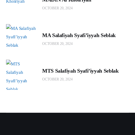
OCTOBER 20, 2024
MA Salafiyah Syafi’iyyah Seblak
OCTOBER 20, 2024
MTS Salafiyah Syafi’iyyah Seblak
OCTOBER 20, 2024