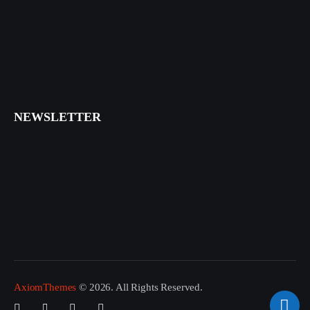
NEWSLETTER
I agree that my submitted data is being collected and stored.
AxiomThemes
© 2026. All Rights Reserved.