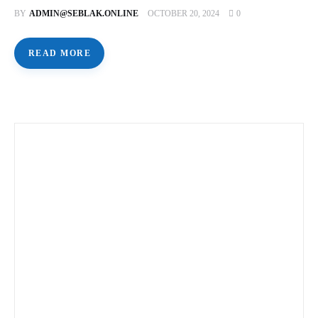
BY
ADMIN@SEBLAK.ONLINE
OCTOBER 20, 2024
0
READ MORE