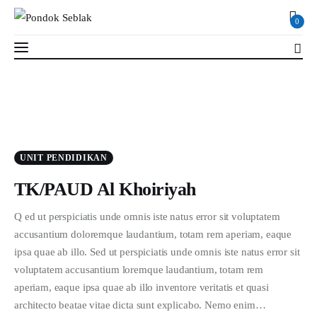
0
0
Profil
UNIT PENDIDIKAN
Berita
TK/PAUD Al Khoiriyah
Kajian
Q ed ut perspiciatis unde omnis iste natus error sit voluptatem
accusantium doloremque laudantium, totam rem aperiam, eaque
Ruang Santri
ipsa quae ab illo. Sed ut perspiciatis unde omnis iste natus error sit
voluptatem accusantium loremque laudantium, totam rem
PSB
aperiam, eaque ipsa quae ab illo inventore veritatis et quasi
architecto beatae vitae dicta sunt explicabo. Nemo enim…