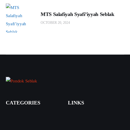
MTS Salafiyah Syafi’iyyah Seblak
OCTOBER 20, 2024
CATEGORIES
LINKS