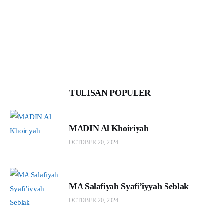
TULISAN POPULER
MADIN Al Khoiriyah
OCTOBER 20, 2024
MA Salafiyah Syafi’iyyah Seblak
OCTOBER 20, 2024