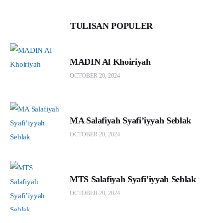
TULISAN POPULER
MADIN Al Khoiriyah
OCTOBER 20, 2024
MA Salafiyah Syafi’iyyah Seblak
OCTOBER 20, 2024
MTS Salafiyah Syafi’iyyah Seblak
OCTOBER 20, 2024