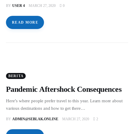
BY
USER 4
MARCH 27, 2020
0
READ MORE
BERITA
Pandemic Aftershock Consequences
Here’s where people prefer travel to this year. Learn more about
various destinations and how to get there…
BY
ADMIN@SEBLAK.ONLINE
MARCH 27, 2020
2