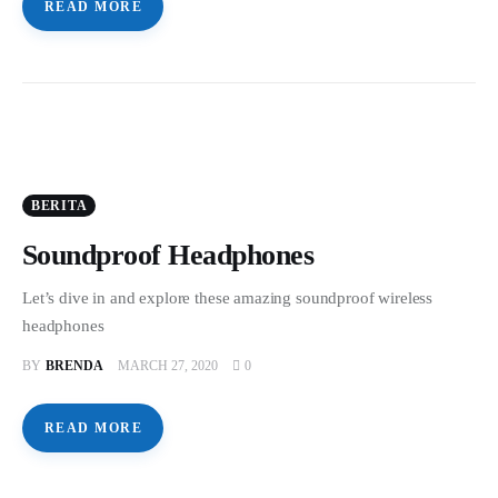
READ MORE
BERITA
Soundproof Headphones
Let’s dive in and explore these amazing soundproof wireless
headphones
BY
BRENDA
MARCH 27, 2020
0
READ MORE