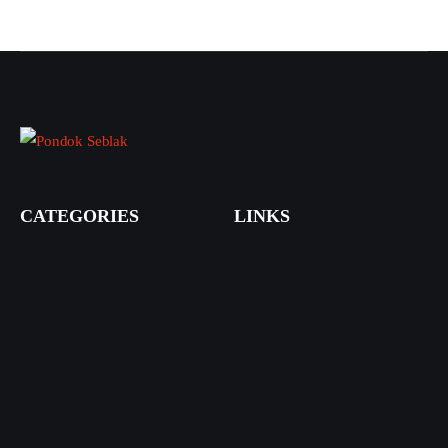
CATEGORIES
LINKS