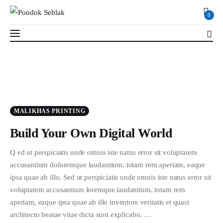
0
0
Profil
MALIKHAS PRINTING
Berita
Build Your Own Digital World
Kajian
Q ed ut perspiciatis unde omnis iste natus error sit voluptatem
accusantium doloremque laudantium, totam rem aperiam, eaque
Ruang Santri
ipsa quae ab illo. Sed ut perspiciatis unde omnis iste natus error sit
voluptatem accusantium loremque laudantium, totam rem
PSB
aperiam, eaque ipsa quae ab illo inventore veritatis et quasi
architecto beatae vitae dicta sunt explicabo. …