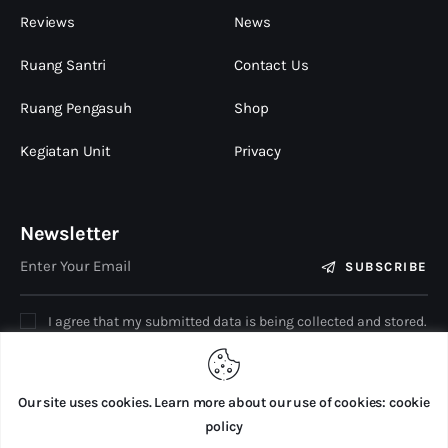
Reviews
News
Ruang Santri
Contact Us
Ruang Pengasuh
Shop
Kegiatan Unit
Privacy
Newsletter
SUBSCRIBE
I agree that my submitted data is being collected and stored.
Our site uses cookies. Learn more about our use of cookies: cookie
policy