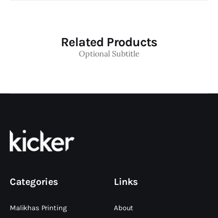
Related Products
Optional Subtitle
Categories
Links
Malikhas Printing
About